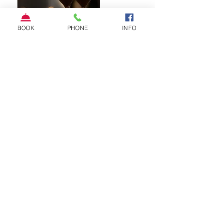
BOOK
PHONE
INFO