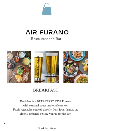
hotel reservation
​Restaurant and Bar
BREAKFAST
Breakfast is a BREAKFAST STYLE menu
with seasonal soups and
omelettes etc.
Fresh vegetables sourced directly from local farmers are
simply prepared, setting you up for the day.
Breakfast time