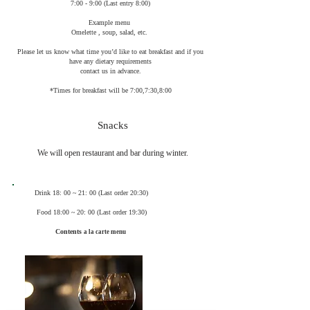
7:00 - 9:00 (Last entry 8:00)
Example menu
Omelette , soup, salad, etc.
Please let us know what time you’d like to eat breakfast and if you
have any dietary requirements
contact us in advance.
*Times for breakfast will be 7:00,7:30,8:00
Snacks
We will open restaurant and bar during winter.​
Drink 18: 00 ~ 21: 00 (Last order 20:30)
Food 18:00 ~ 20: 00 (Last order 19:30)
Contents
a la carte menu